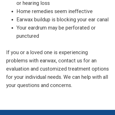
or hearing loss
Home remedies seem ineffective
Earwax buildup is blocking your ear canal
Your eardrum may be perforated or
punctured
If you or a loved one is experiencing
problems with earwax, contact us for an
evaluation and customized treatment options
for your individual needs. We can help with all
your questions and concerns.