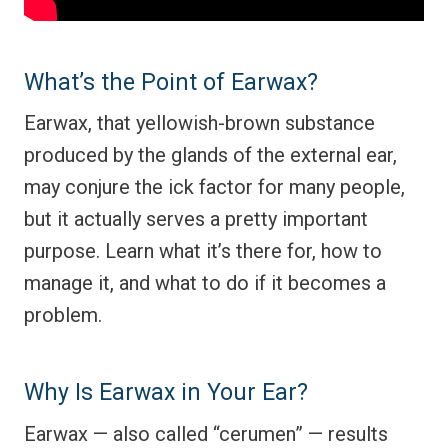
What’s the Point of Earwax?
Earwax, that yellowish-brown substance
produced by the glands of the external ear,
may conjure the ick factor for many people,
but it actually serves a pretty important
purpose. Learn what it’s there for, how to
manage it, and what to do if it becomes a
problem.
Why Is Earwax in Your Ear?
Earwax — also called “cerumen” — results