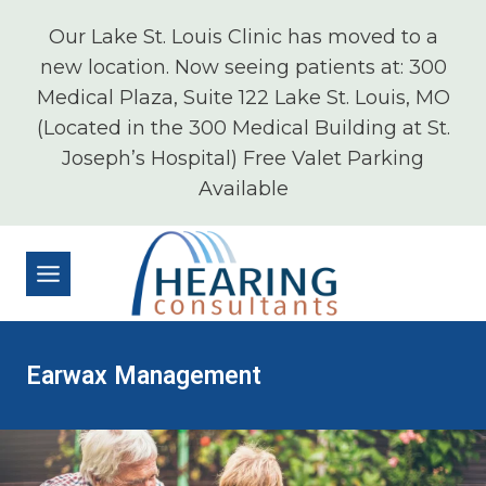
Skip
Our Lake St. Louis Clinic has moved to a
to
new location. Now seeing patients at: 300
content
Medical Plaza, Suite 122 Lake St. Louis, MO
(Located in the 300 Medical Building at St.
Joseph’s Hospital) Free Valet Parking
Available
Earwax Management