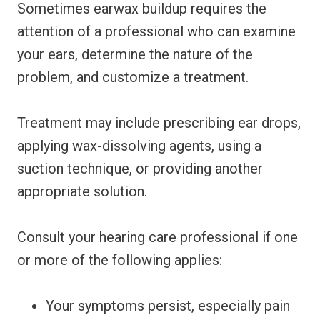
Sometimes earwax buildup requires the
attention of a professional who can examine
your ears, determine the nature of the
problem, and customize a treatment.
Treatment may include prescribing ear drops,
applying wax-dissolving agents, using a
suction technique, or providing another
appropriate solution.
Consult your hearing care professional if one
or more of the following applies:
Your symptoms persist, especially pain