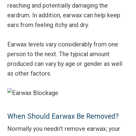
reaching and potentially damaging the
eardrum. In addition, earwax can help keep
ears from feeling itchy and dry.
Earwax levels vary considerably from one
person to the next. The typical amount
produced can vary by age or gender as well
as other factors.
When Should Earwax Be Removed?
Normally you needn’t remove earwax; your