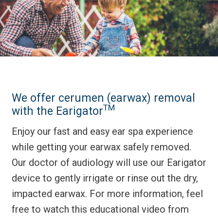
We offer cerumen (earwax) removal
TM
with the Earigator
Enjoy our fast and easy ear spa experience
while getting your earwax safely removed.
Our doctor of audiology will use our Earigator
device to gently irrigate or rinse out the dry,
impacted earwax. For more information, feel
free to watch this educational video from