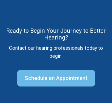
Ready to Begin Your Journey to Better
Hearing?
Contact our hearing professionals today to
begin.
Schedule an Appointment