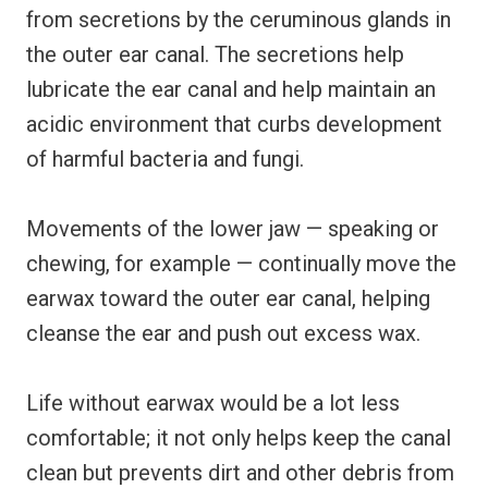
from secretions by the ceruminous glands in
the outer ear canal. The secretions help
lubricate the ear canal and help maintain an
acidic environment that curbs development
of harmful bacteria and fungi.
Movements of the lower jaw — speaking or
chewing, for example — continually move the
earwax toward the outer ear canal, helping
cleanse the ear and push out excess wax.
Life without earwax would be a lot less
comfortable; it not only helps keep the canal
clean but prevents dirt and other debris from