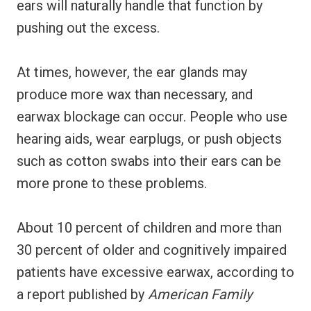
ears will naturally handle that function by
pushing out the excess.
At times, however, the ear glands may
produce more wax than necessary, and
earwax blockage can occur. People who use
hearing aids, wear earplugs, or push objects
such as cotton swabs into their ears can be
more prone to these problems.
About 10 percent of children and more than
30 percent of older and cognitively impaired
patients have excessive earwax, according to
a report published by
American Family