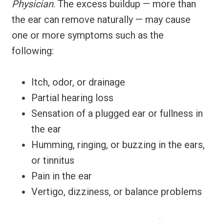
Physician
. The excess buildup — more than
the ear can remove naturally — may cause
one or more symptoms such as the
following:
Itch, odor, or drainage
Partial hearing loss
Sensation of a plugged ear or fullness in
the ear
Humming, ringing, or buzzing in the ears,
or tinnitus
Pain in the ear
Vertigo, dizziness, or balance problems