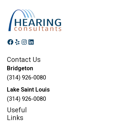
Facebook
Yelp
Instagram
LinkedIn
Contact Us
Bridgeton
(314) 926-0080
Lake Saint Louis
(314) 926-0080
Useful
Links