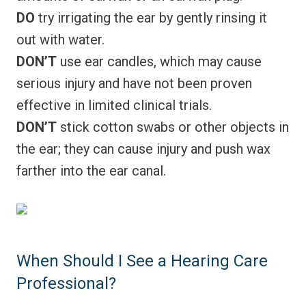
DO
try irrigating the ear by gently rinsing it
out with water.
DON’T
use ear candles, which may cause
serious injury and have not been proven
effective in limited clinical trials.
DON’T
stick cotton swabs or other objects in
the ear; they can cause injury and push wax
farther into the ear canal.
When Should I See a Hearing Care
Professional?