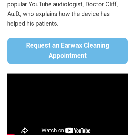
popular YouTube audiologist, Doctor Cliff,
Au.D., who explains how the device has
helped his patients.
Request an Earwax Cleaning
Appointment