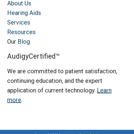
About Us
Hearing Aids
Services
Resources
Our
Blog
AudigyCertified™
We are committed to patient satisfaction,
continuing education, and the expert
application of current technology.
Learn
more
.