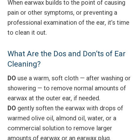
When earwax builds to the point of causing
pain or other symptoms, or preventing a
professional examination of the ear, it’s time
to clean it out.
What Are the Dos and Don’ts of Ear
Cleaning?
DO
use a warm, soft cloth — after washing or
showering — to remove normal amounts of
earwax at the outer ear, if needed.
DO
gently soften the earwax with drops of
warmed olive oil, almond oil, water, or a
commercial solution to remove larger
amounts of earwax or an earwax plug.